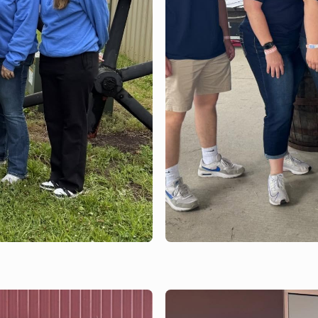
JUNE 15, 2026
Bank of Brodhead
Lions Club and O