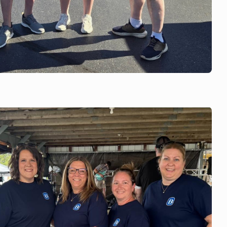
c Booster Club Golf