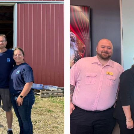
Community June