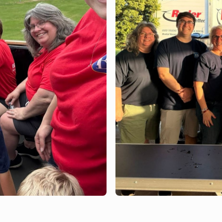
JULY 2, 2026