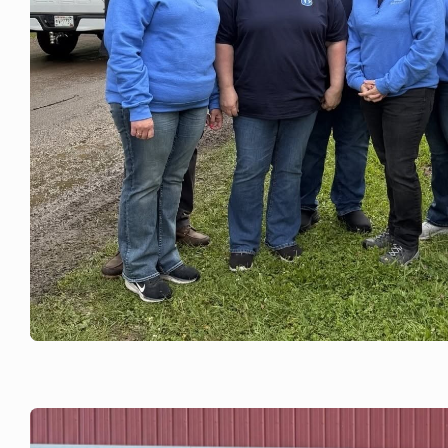
JUNE 18, 2026
Rock County Pork Fest