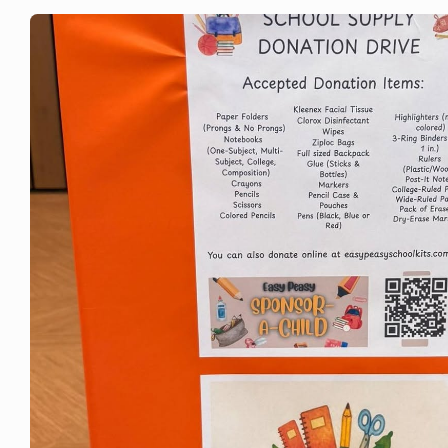
Brodhead Fourth of July Parade