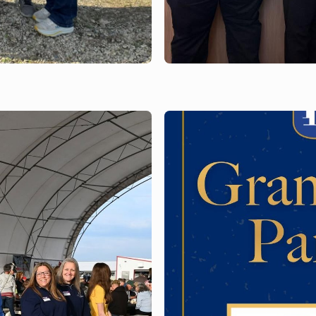
JUNE 3, 2026
il
Bank of Brodhead
pink and gray in 