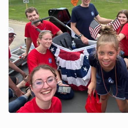
JULY 4, 2026