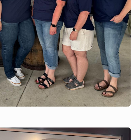
 is with Orfordville
rfordville