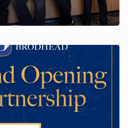
 team is wearing
support of Ali.