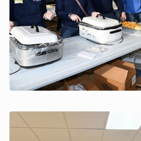
JUNE 3, 2026
Green County Breakfast on the Farm