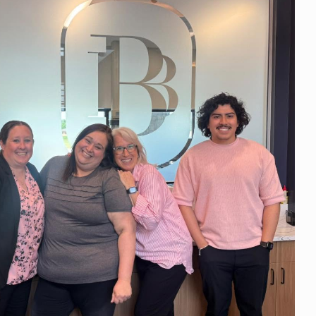
 Days.