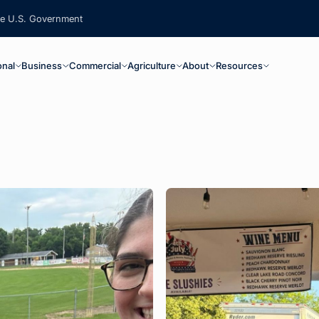
the U.S. Government
ain Navigation
onal
Business
Commercial
Agriculture
About
Resources
 below. Results update automatically.