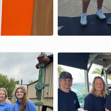
JUNE 19, 2026
Parkview Athleti
Outing