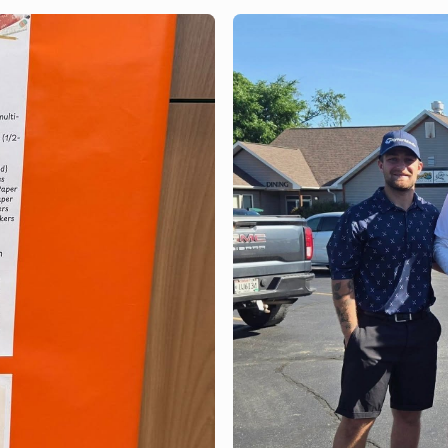
Bank of Brodhead
the Milton Rhyt