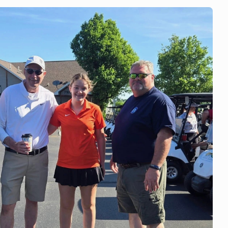
 team volunteered at
hm & Booms Festival