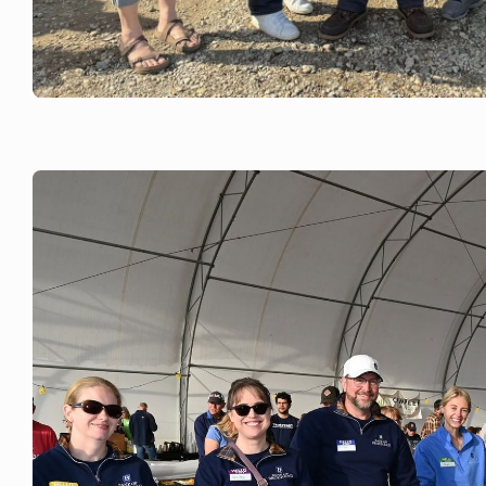
JUNE 6, 2026
Rock County Dairy Promotion Counc
at Rock County Dairy