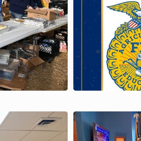
MAY 12, 2026
Milton - Open H