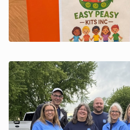
JUNE 22, 2026
Bank of Brodhead is with Easy Peasy
School Kits.