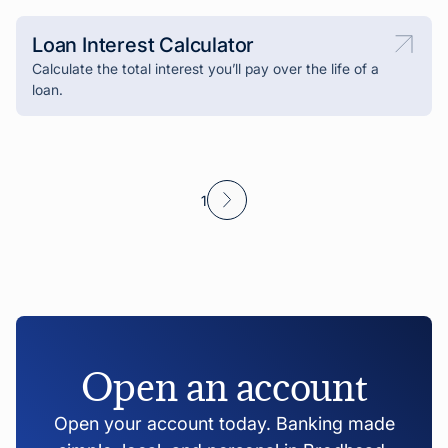
Loan Interest Calculator
Calculate the total interest you’ll pay over the life of a
loan.
1
Open an account
Open your account today. Banking made