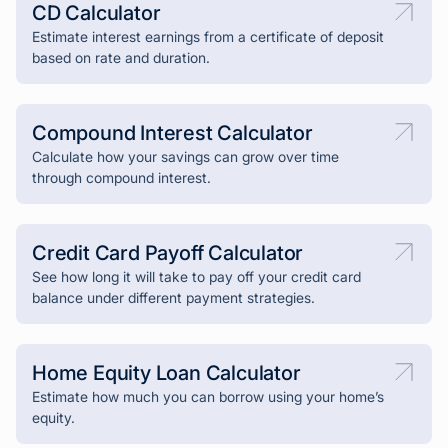
CD Calculator
Estimate interest earnings from a certificate of deposit
based on rate and duration.
Compound Interest Calculator
Calculate how your savings can grow over time
through compound interest.
Credit Card Payoff Calculator
See how long it will take to pay off your credit card
balance under different payment strategies.
Home Equity Loan Calculator
Estimate how much you can borrow using your home’s
equity.