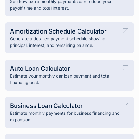
See how extra monthly payments can reduce your
payoff time and total interest.
Amortization Schedule Calculator
Generate a detailed payment schedule showing
principal, interest, and remaining balance.
Auto Loan Calculator
Estimate your monthly car loan payment and total
financing cost.
Business Loan Calculator
Estimate monthly payments for business financing and
expansion.