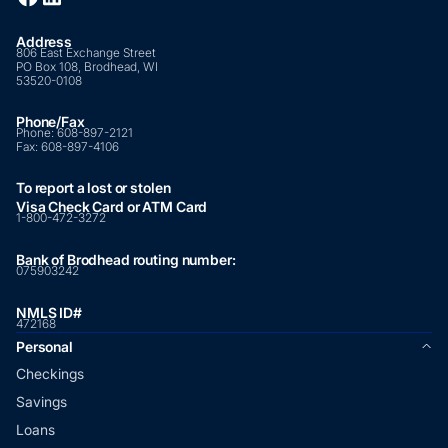
Address
806 East Exchange Street
PO Box 108, Brodhead, WI
53520-0108
Phone/Fax
Phone:
608-897-2121
Fax:
608-897-4106
To report a lost or stolen
Visa Check Card or ATM Card
1-800-472-3272
Bank of Brodhead routing number:
075903242
NMLS ID#
472168
Personal
Checkings
Savings
Loans