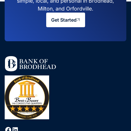
simple, local, and personal in Brodhead,
Milton, and Orfordville.
Get Started