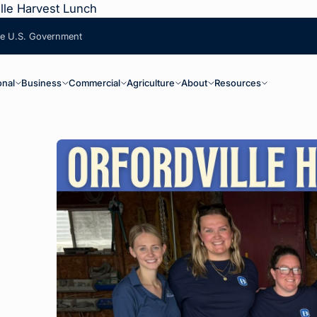
lle Harvest Lunch
the U.S. Government
ain Navigation
onal
Business
Commercial
Agriculture
About
Resources