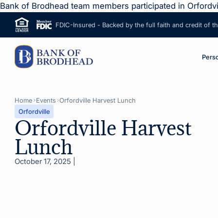
Bank of Brodhead team members participated in Orfordvi
FDIC-Insured - Backed by the full faith and credit of 
ip to Main Content
M
Pers
Home
Events
Orfordville Harvest Lunch
Orfordville
Orfordville Harvest
Lunch
October 17, 2025
|