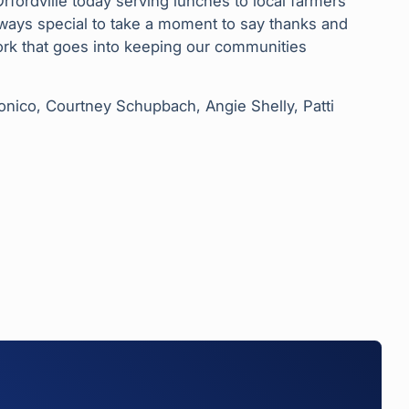
fordville today serving lunches to local farmers
ways special to take a moment to say thanks and
work that goes into keeping our communities
lmonico, Courtney Schupbach, Angie Shelly, Patti