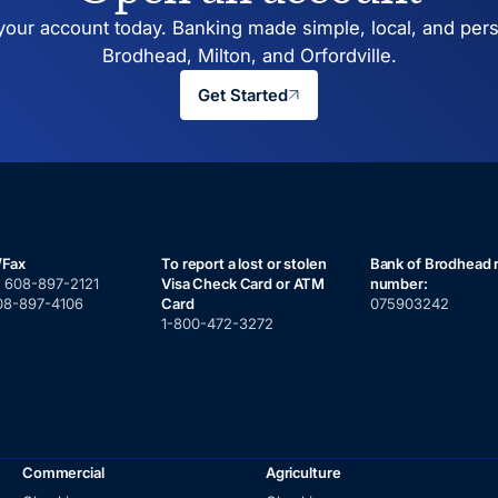
our account today. Banking made simple, local, and pers
Brodhead, Milton, and Orfordville.
Get Started
/Fax
To report a lost or stolen
Bank of Brodhead 
:
608-897-2121
Visa Check Card or ATM
number:
08-897-4106
Card
075903242
1-800-472-3272
Commercial
Agriculture