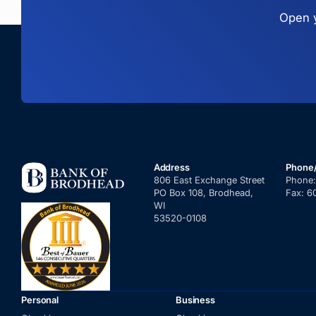
Open y
Address
Phone
806 East Exchange Street
Phone
PO Box 108, Brodhead,
Fax:
6
WI
53520-0108
Personal
Business