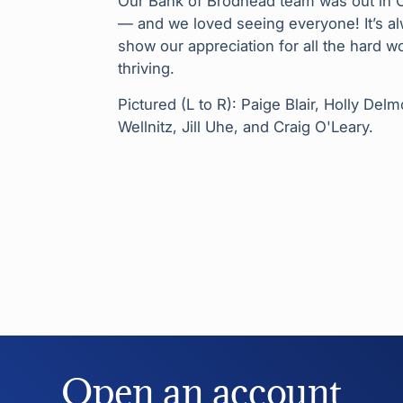
Our Bank of Brodhead team was out in Or
— and we loved seeing everyone! It’s al
show our appreciation for all the hard 
thriving.
Pictured (L to R): Paige Blair, Holly De
Wellnitz, Jill Uhe, and Craig O'Leary.
Open an account