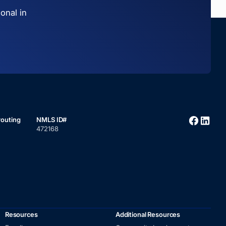
onal in
routing
NMLS ID#
472168
Resources
Additional Resources