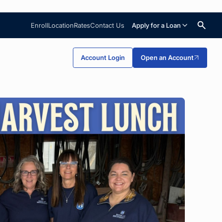
Enroll
Location
Rates
Contact Us
Apply for a Loan
Search
Account Login
Open an Account