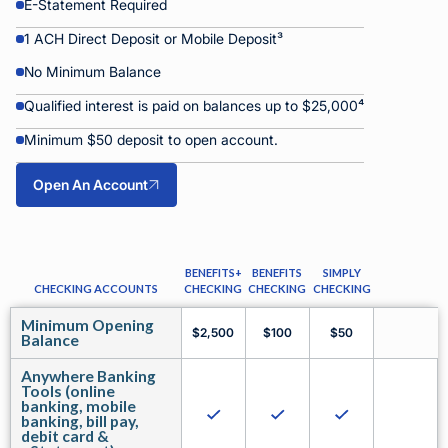
E-Statement Required
1 ACH Direct Deposit or Mobile Deposit³
No Minimum Balance
Qualified interest is paid on balances up to $25,000⁴
Minimum $50 deposit to open account.
Open An Account
BENEFITS+
BENEFITS
SIMPLY
CHECKING ACCOUNTS
CHECKING
CHECKING
CHECKING
Minimum Opening
$2,500
$100
$50
Balance
Anywhere Banking
Tools (online
banking, mobile
banking, bill pay,
debit card &