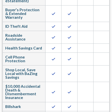
eStatement)
Buyer’s Protection
& Extended
Warranty
ID Theft Aid
Roadside
Assistance
Health Savings Card
Cell Phone
Protection
Shop Local, Save
Local with BaZing
Savings
$10,000 Accidental
Death &
Dismemberment
Insurance
Billshark