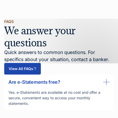
FAQS
We answer your
questions
Quick answers to common questions. For
specifics about your situation, contact a banker.
View All FAQs
Are e-Statements free?
Yes. e-Statements are available at no cost and offer a
secure, convenient way to access your monthly
statements.