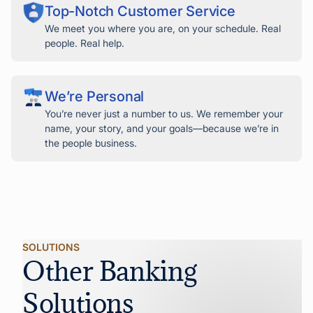
Top-Notch Customer Service
We meet you where you are, on your schedule. Real
people. Real help.
We’re Personal
You’re never just a number to us. We remember your
name, your story, and your goals—because we’re in
the people business.
SOLUTIONS
Other Banking
Solutions