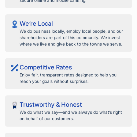
secure online and mobile banking.
We’re Local
We do business locally, employ local people, and our
shareholders are part of this community. We invest
where we live and give back to the towns we serve.
Competitive Rates
Enjoy fair, transparent rates designed to help you
reach your goals without surprises.
Trustworthy & Honest
We do what we say—and we always do what’s right
on behalf of our customers.