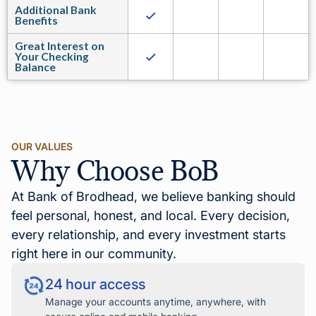
Additional Bank
Benefits
Great Interest on
Your Checking
Balance
OUR VALUES
Why Choose BoB
At Bank of Brodhead, we believe banking should
feel personal, honest, and local. Every decision,
every relationship, and every investment starts
right here in our community.
24 hour access
Manage your accounts anytime, anywhere, with