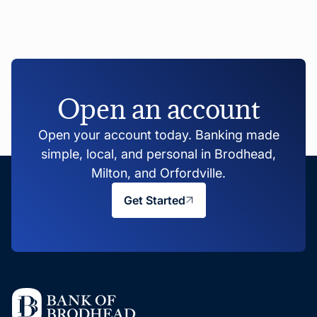
Open an account
Open your account today. Banking made
simple, local, and personal in Brodhead,
Milton, and Orfordville.
Get Started