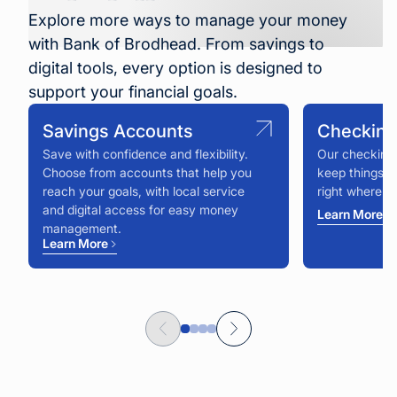
Explore more ways to manage your money
with Bank of Brodhead. From savings to
digital tools, every option is designed to
support your financial goals.
Savings Accounts
Checking
Save with confidence and flexibility.
Our checking 
Choose from accounts that help you
keep things s
reach your goals, with local service
right where y
and digital access for easy money
Learn More
management.
Learn More