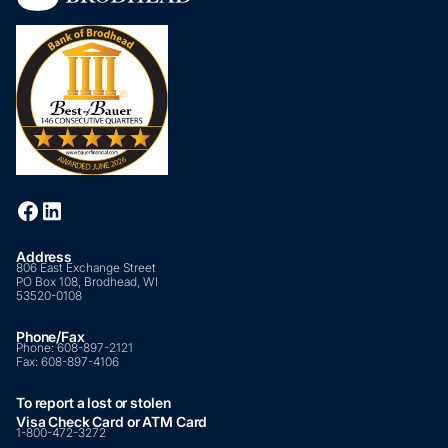
Address
806 East Exchange Street
PO Box 108, Brodhead, WI
53520-0108
Phone/Fax
Phone:
608-897-2121
Fax:
608-897-4106
To report a lost or stolen
Visa Check Card or ATM Card
1-800-472-3272