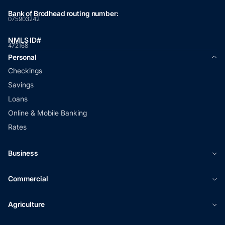
Bank of Brodhead routing number:
075903242
NMLS ID#
472168
Personal
Checkings
Savings
Loans
Online & Mobile Banking
Rates
Business
Commercial
Agriculture