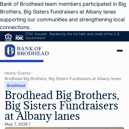
Bank of Brodhead team members participated in Big
Brothers, Big Sisters Fundraisers at Albany lanes
supporting our communities and strengthening local
connections.
FDIC-Insured - Backed by the full faith and credit of the U.S.
Government
ip to Main Content
Home
Events
Brodhead Big Brothers, Big Sisters Fundraisers at Albany lanes
Brodhead
Brodhead Big Brothers,
Big Sisters Fundraisers
at Albany lanes
May 7, 2026
|