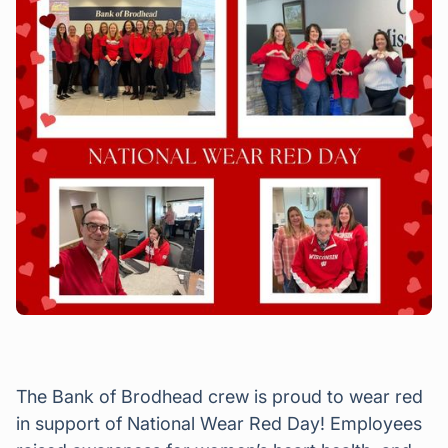
The Bank of Brodhead crew is proud to wear red
in support of National Wear Red Day! Employees