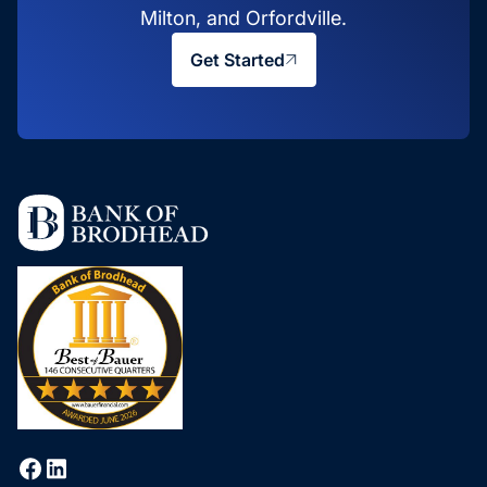
Milton, and Orfordville.
Get Started