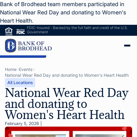
Bank of Brodhead team members participated in
National Wear Red Day and donating to Women's
Heart Health.
FDIC-Insured - Backed by the full faith and credit of the U.S.
Government
ip to Main Content
Home
Events
National Wear Red Day and donating to Women's Heart Health
All Locations
National Wear Red Day
and donating to
Women's Heart Health
February 5, 2026
|