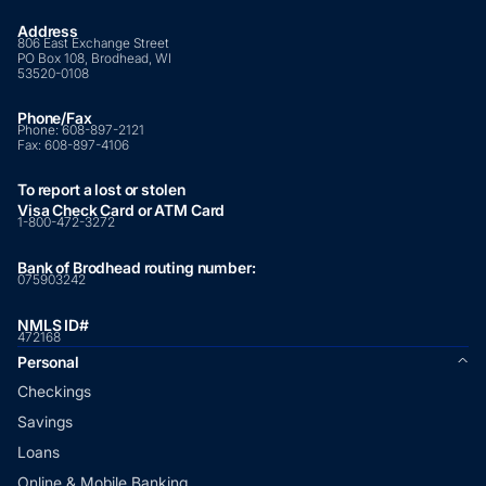
Address
806 East Exchange Street
PO Box 108, Brodhead, WI
53520-0108
Phone/Fax
Phone:
608-897-2121
Fax:
608-897-4106
To report a lost or stolen
Visa Check Card or ATM Card
1-800-472-3272
Bank of Brodhead routing number:
075903242
NMLS ID#
472168
Personal
Checkings
Savings
Loans
Online & Mobile Banking