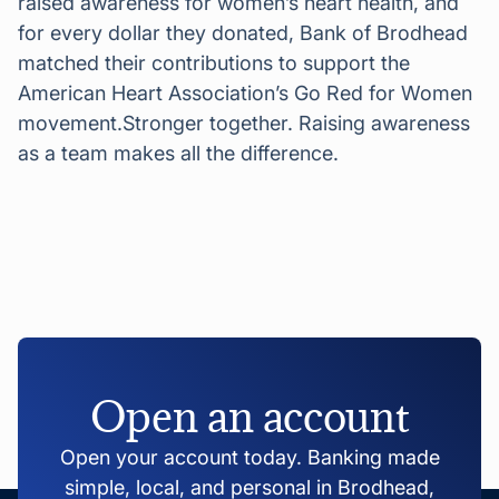
raised awareness for women’s heart health, and
for every dollar they donated, Bank of Brodhead
matched their contributions to support the
American Heart Association’s Go Red for Women
movement.Stronger together. Raising awareness
as a team makes all the difference.
Open an account
Open your account today. Banking made
simple, local, and personal in Brodhead,