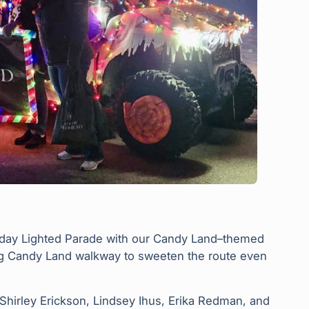
liday Lighted Parade with our Candy Land–themed
ing Candy Land walkway to sweeten the route even
, Shirley Erickson, Lindsey Ihus, Erika Redman, and