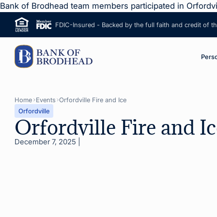
Bank of Brodhead team members participated in Orfordvil
FDIC-Insured - Backed by the full faith and credit of 
ip to Main Content
M
Pers
Home
Events
Orfordville Fire and Ice
Orfordville
Orfordville Fire and Ic
December 7, 2025
|