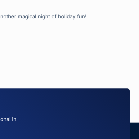
nother magical night of holiday fun!
onal in