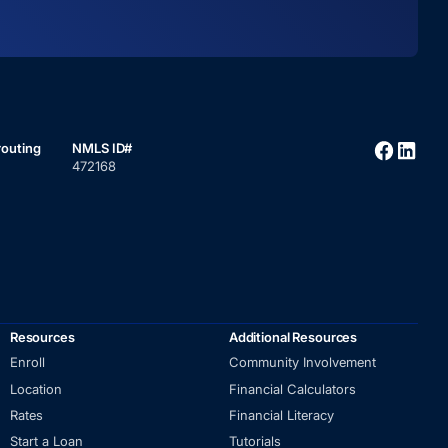
routing
NMLS ID#
472168
Resources
Additional Resources
Enroll
Community Involvement
Location
Financial Calculators
Rates
Financial Literacy
Start a Loan
Tutorials