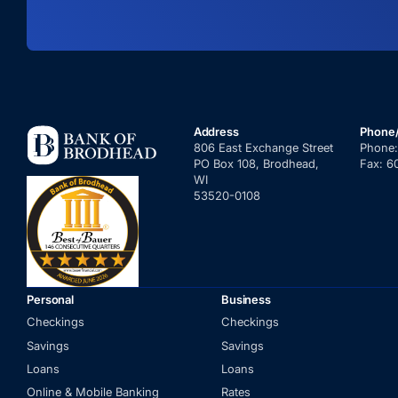
Address
Phone
806 East Exchange Street
Phone
PO Box 108, Brodhead,
Fax:
6
WI
53520-0108
Personal
Business
Checkings
Checkings
Savings
Savings
Loans
Loans
Online & Mobile Banking
Rates