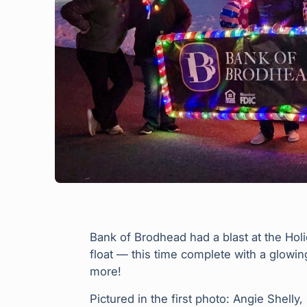
Bank of Brodhead had a blast at the Ho
float — this time complete with a glow
more!
Pictured in the first photo: Angie Shelly