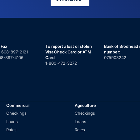
/Fax
To report a lost or stolen
Bank of Brodhead 
:
608-897-2121
Visa Check Card or ATM
number:
08-897-4106
Card
075903242
1-800-472-3272
Commercial
Agriculture
Checkings
Checkings
Loans
Loans
Rates
Rates