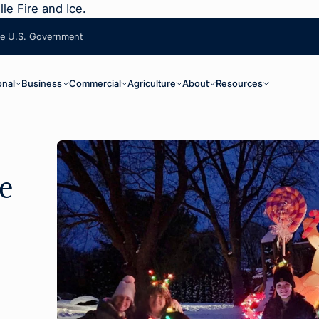
le Fire and Ice.
the U.S. Government
ain Navigation
onal
Business
Commercial
Agriculture
About
Resources
e