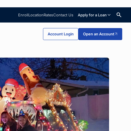
Enroll
Location
Rates
Contact Us
Apply for a Loan
Search
Account Login
Open an Account