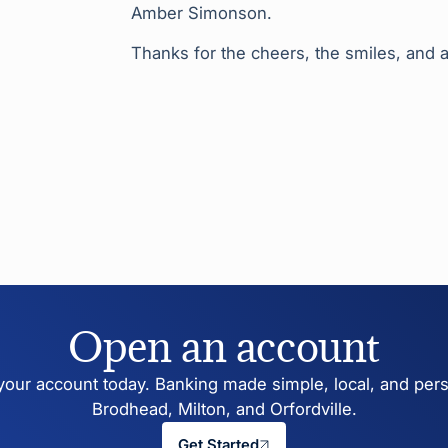
Amber Simonson.
Thanks for the cheers, the smiles, and a
Open an account
our account today. Banking made simple, local, and pers
Brodhead, Milton, and Orfordville.
Get Started