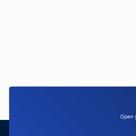
Open y