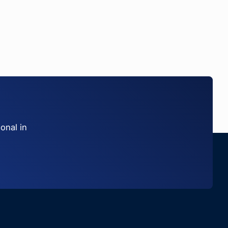
onal in