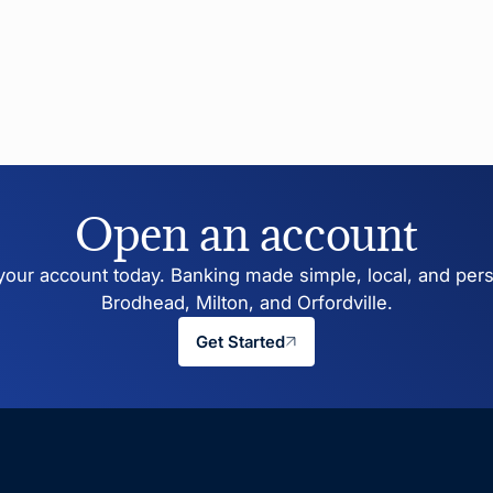
Open an account
our account today. Banking made simple, local, and pers
Brodhead, Milton, and Orfordville.
Get Started