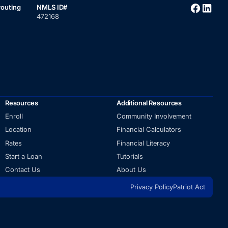
routing
NMLS ID#
472168
Resources
Additional Resources
Enroll
Community Involvement
Location
Financial Calculators
Rates
Financial Literacy
Start a Loan
Tutorials
Contact Us
About Us
Privacy Policy
Patriot Act