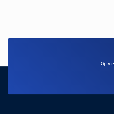
Open y