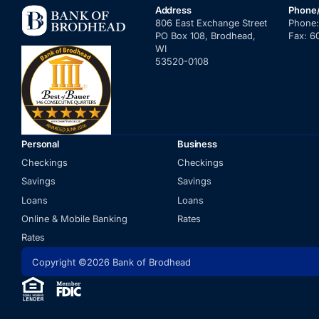
Address
Phone
806 East Exchange Street
Phone
PO Box 108, Brodhead,
Fax:
6
WI
53520-0108
Personal
Business
Checkings
Checkings
Savings
Savings
Loans
Loans
Online & Mobile Banking
Rates
Rates
Copyright ©2026 Bank of Brodhead