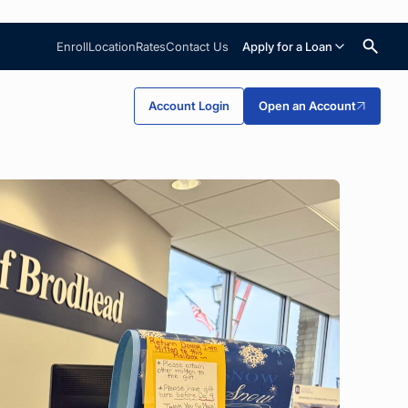
Enroll
Location
Rates
Contact Us
Apply for a Loan
Search
Account Login
Open an Account