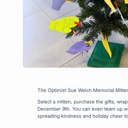
The Optimist Sue Welch Memorial Mitten T
Select a mitten, purchase the gifts, wra
December 9th. You can even team up with
spreading kindness and holiday cheer to