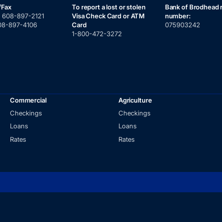
/Fax
To report a lost or stolen
Bank of Brodhead 
:
608-897-2121
Visa Check Card or ATM
number:
08-897-4106
Card
075903242
1-800-472-3272
Commercial
Agriculture
Checkings
Checkings
Loans
Loans
Rates
Rates