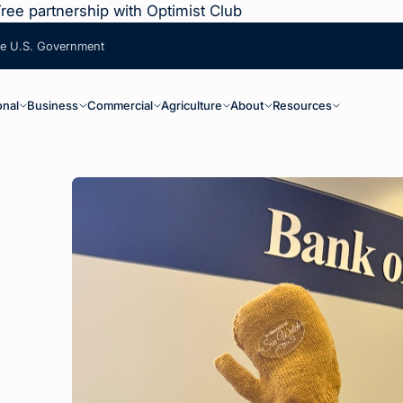
ree partnership with Optimist Club
the U.S. Government
ain Navigation
onal
Business
Commercial
Agriculture
About
Resources