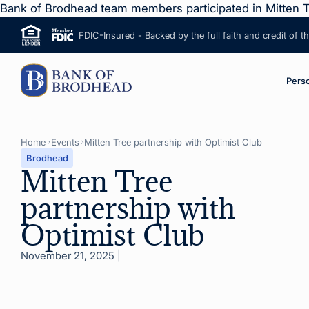
Bank of Brodhead team members participated in Mitten T
FDIC-Insured - Backed by the full faith and credit of 
ip to Main Content
M
Pers
Home
Events
Mitten Tree partnership with Optimist Club
Brodhead
Mitten Tree
partnership with
Optimist Club
November 21, 2025
|