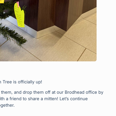
ree is officially up!
p them, and drop them off at our Brodhead office by
 a friend to share a mitten! Let’s continue
gether.