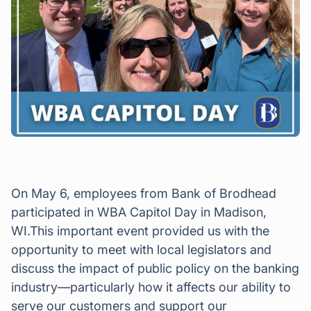
On May 6, employees from Bank of Brodhead
participated in WBA Capitol Day in Madison,
WI.This important event provided us with the
opportunity to meet with local legislators and
discuss the impact of public policy on the banking
industry—particularly how it affects our ability to
serve our customers and support our