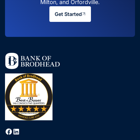
Milton, and Orfordville.
Get Started