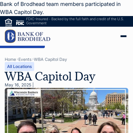
Bank of Brodhead team members participated in
WBA Capitol Day.
FDIC-Insured - Backed by the full faith and credit of the U.S.
Government
ip to Main Content
Home
Events
WBA Capitol Day
All Locations
WBA Capitol Day
May 16, 2025
|