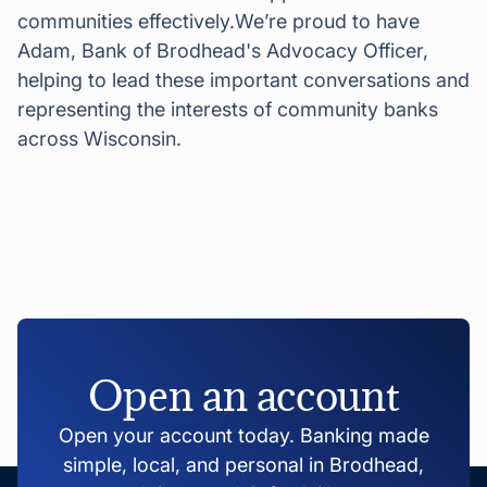
communities effectively.We’re proud to have
Adam, Bank of Brodhead's Advocacy Officer,
helping to lead these important conversations and
representing the interests of community banks
across Wisconsin.
Open an account
Open your account today. Banking made
simple, local, and personal in Brodhead,