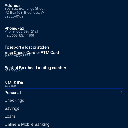
Address
806 East Exchange Street
PO Box 108, Brodhead, WI
53520-0108
Phone/Fax
Phone:
608-897-2121
Fax:
608-897-4106
To report a lost or stolen
Visa Check Card or ATM Card
1-800-472-3272
Bank of Brodhead routing number:
075903242
NMLS ID#
472168
Personal
Checkings
Savings
Loans
Online & Mobile Banking