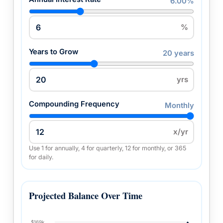
6.00%
%
Years to Grow
20 years
yrs
Compounding Frequency
Monthly
x/yr
Use 1 for annually, 4 for quarterly, 12 for monthly, or 365
for daily.
Projected Balance Over Time