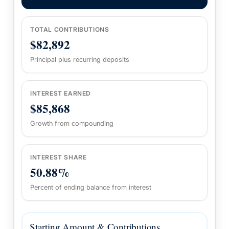
TOTAL CONTRIBUTIONS
$82,892
Principal plus recurring deposits
INTEREST EARNED
$85,868
Growth from compounding
INTEREST SHARE
50.88%
Percent of ending balance from interest
Starting Amount & Contributions