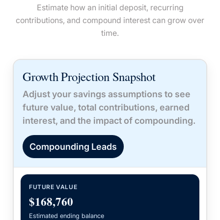
Estimate how an initial deposit, recurring
contributions, and compound interest can grow over
time.
Growth Projection Snapshot
Adjust your savings assumptions to see
future value, total contributions, earned
interest, and the impact of compounding.
Compounding Leads
FUTURE VALUE
$168,760
Estimated ending balance