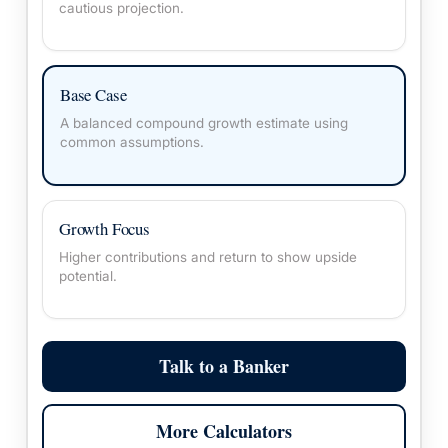
cautious projection.
Base Case
A balanced compound growth estimate using
common assumptions.
Growth Focus
Higher contributions and return to show upside
potential.
Talk to a Banker
More Calculators