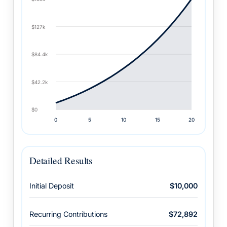
Detailed Results
Initial Deposit
$10,000
Recurring Contributions
$72,892