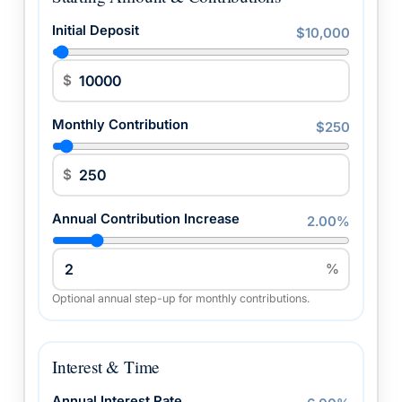
Initial Deposit
$10,000
$
Monthly Contribution
$250
$
Annual Contribution Increase
2.00%
%
Optional annual step-up for monthly contributions.
Interest & Time
Annual Interest Rate