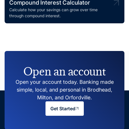
Compound Interest Calculator
Calculate how your savings can grow over time
through compound interest.
Open an account
Open your account today. Banking made
simple, local, and personal in Brodhead,
Milton, and Orfordville.
Get Started