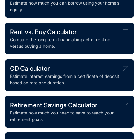
Estimate how much you can borrow using your home’s
equity.
Rent vs. Buy Calculator
Compare the long-term financial impact of renting
versus buying a home.
CD Calculator
Estimate interest earnings from a certificate of deposit
based on rate and duration.
Retirement Savings Calculator
Estimate how much you need to save to reach your
retirement goals.