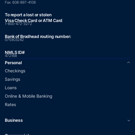
Fax:
608-897-4106
To report a lost or stolen
Visa Check Card or ATM Card
1-800-472-3272
Bank of Brodhead routing number:
075903242
NMLS ID#
472168
Personal
Checkings
Savings
Loans
Online & Mobile Banking
Rates
Business