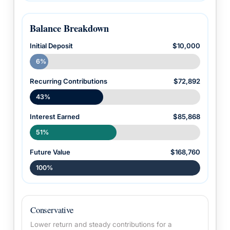
Balance Breakdown
Initial Deposit
$10,000
6%
Recurring Contributions
$72,892
43%
Interest Earned
$85,868
51%
Future Value
$168,760
100%
Conservative
Lower return and steady contributions for a