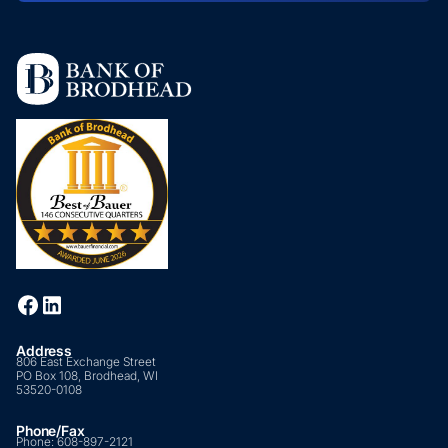
Address
806 East Exchange Street
PO Box 108, Brodhead, WI
53520-0108
Phone/Fax
Phone:
608-897-2121