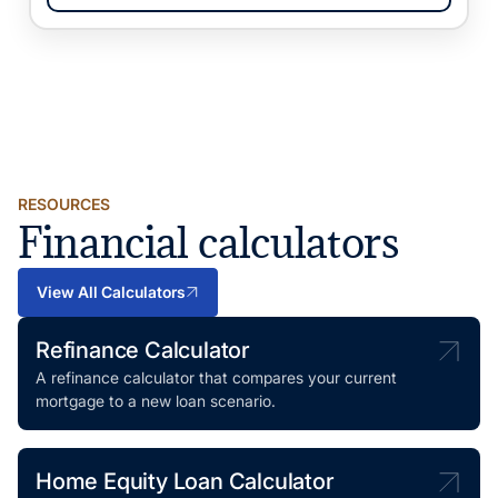
RESOURCES
Financial calculators
View All Calculators
Refinance Calculator
A refinance calculator that compares your current
mortgage to a new loan scenario.
Home Equity Loan Calculator