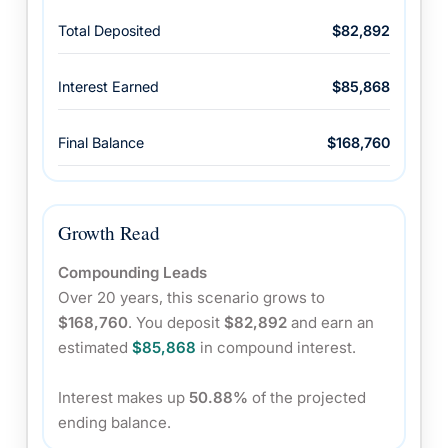
Total Deposited
$82,892
Interest Earned
$85,868
Final Balance
$168,760
Growth Read
Compounding Leads
Over 20 years, this scenario grows to
$168,760
. You deposit
$82,892
and earn an
estimated
$85,868
in compound interest.
Interest makes up
50.88%
of the projected
ending balance.