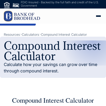
FDIC-Insured - Backed by the full faith and credit of the U.S.
Government
ip to Main Content
Resources
Calculators
Compound Interest Calculator
Compound Interest
Calculator
Calculate how your savings can grow over time
through compound interest.
Compound Interest Calculator