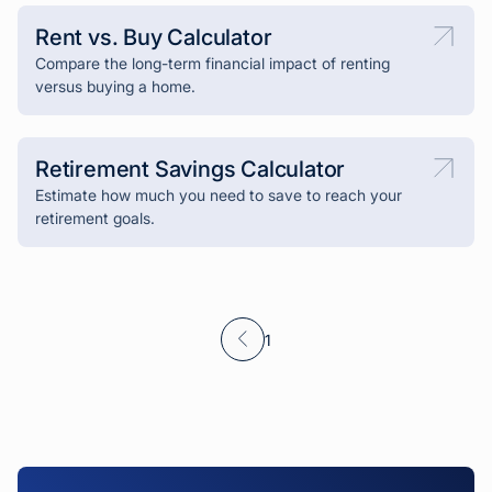
Rent vs. Buy Calculator
Compare the long-term financial impact of renting
versus buying a home.
Retirement Savings Calculator
Estimate how much you need to save to reach your
retirement goals.
1