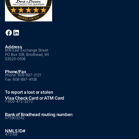
Address
806 East Exchange Street
PO Box 108, Brodhead, WI
53520-0108
Phone/Fax
Phone:
608-897-2121
Fax:
608-897-4106
To report a lost or stolen
Visa Check Card or ATM Card
1-800-472-3272
Bank of Brodhead routing number:
075903242
NMLS ID#
472168