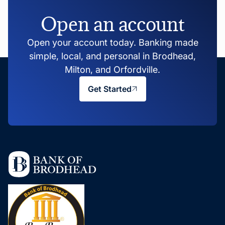
Open an account
Open your account today. Banking made
simple, local, and personal in Brodhead,
Milton, and Orfordville.
Get Started