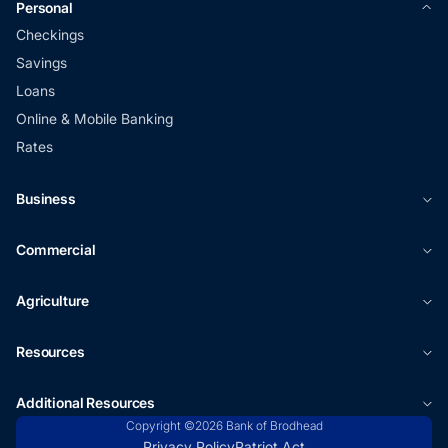
Personal
Checkings
Savings
Loans
Online & Mobile Banking
Rates
Business
Commercial
Agriculture
Resources
Additional Resources
Copyright ©2026 Bank of Brodhead
Privacy Policy
Patriot Act