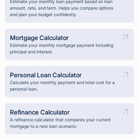
Estimate your monthly loan payment based on loan
amount, rate, and term. Helps you compare options
and plan your budget confidently.
Mortgage Calculator
Estimate your monthly mortgage payment including
principal and interest.
Personal Loan Calculator
Calculate your monthly payment and total cost for a
personal loan.
Refinance Calculator
A refinance calculator that compares your current
mortgage to a new loan scenario.