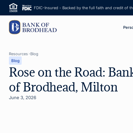
FDIC-Insured - Backed by the full faith and credit of 
M
Pers
Resources
Blog
Blog
Rose on the Road: Ban
of Brodhead, Milton
June 3, 2026