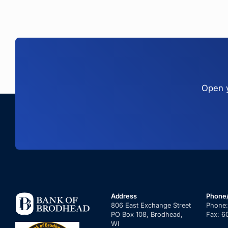
Open y
Address
Phone
806 East Exchange Street
Phone
PO Box 108, Brodhead,
Fax:
6
WI