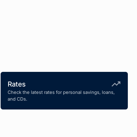
Rates
Check the latest rates for personal savings, loans,
and CDs.