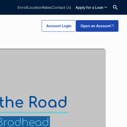
Enroll
Location
Rates
Contact Us
Apply for a Loan
Search
Account Login
Open an Account