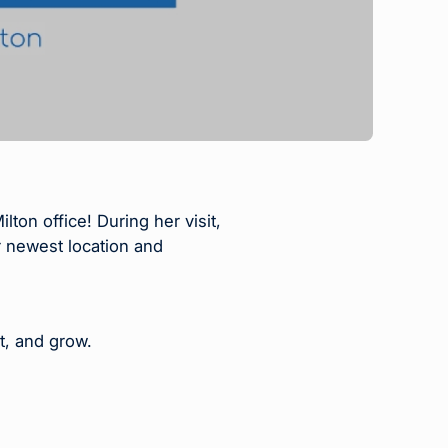
n office! During her visit,
 newest location and
t, and grow.