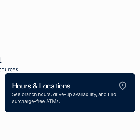
n
sources.
Hours & Locations
See branch hours, drive-up availability, and find
surcharge-free ATMs.