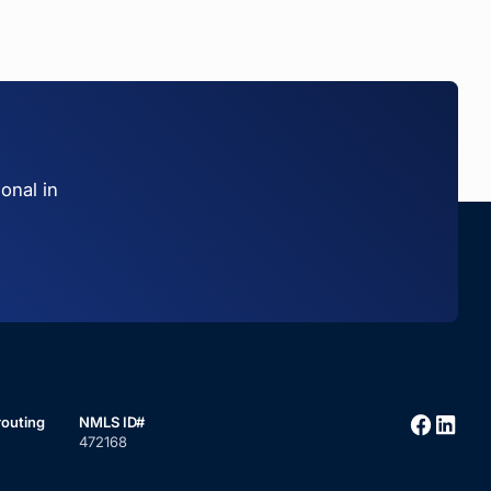
onal in
routing
NMLS ID#
472168