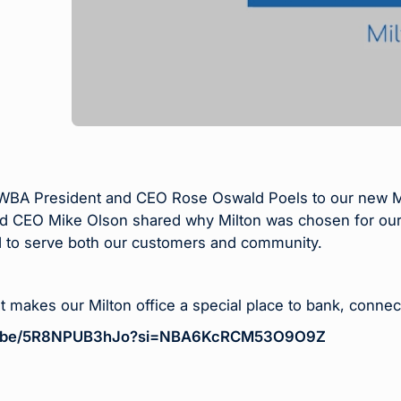
A President and CEO Rose Oswald Poels to our new Milto
d CEO Mike Olson shared why Milton was chosen for our
 to serve both our customers and community.
t makes our Milton office a special place to bank, connec
tu.be/5R8NPUB3hJo?si=NBA6KcRCM53O9O9Z