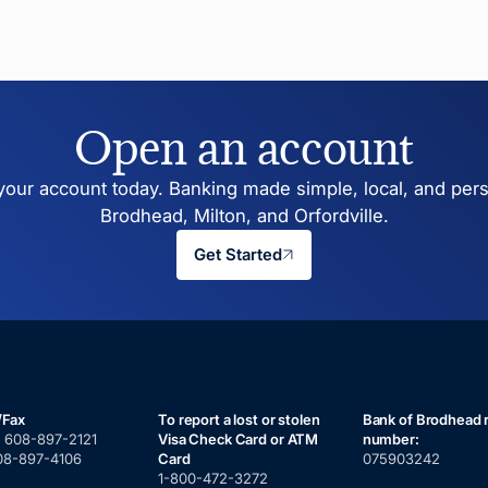
Open an account
our account today. Banking made simple, local, and pers
Brodhead, Milton, and Orfordville.
Get Started
/Fax
To report a lost or stolen
Bank of Brodhead 
:
608-897-2121
Visa Check Card or ATM
number:
08-897-4106
Card
075903242
1-800-472-3272