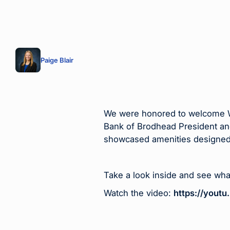
Paige Blair
We were honored to welcome WB
Bank of Brodhead President an
showcased amenities designed
Take a look inside and see wha
Watch the video:
https://you