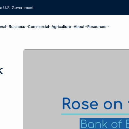
the U.S. Government
ain Navigation
onal
Business
Commercial
Agriculture
About
Resources
k