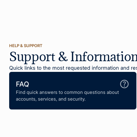
HELP & SUPPORT
Support & Informatio
Quick links to the most requested information and re
FAQ
Find quick answers to common questions about
accounts, services, and security.