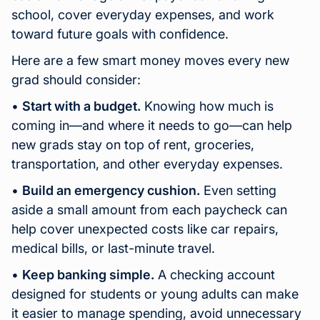
school, cover everyday expenses, and work
toward future goals with confidence.
Here are a few smart money moves every new
grad should consider:
•
Start with a budget.
Knowing how much is
coming in—and where it needs to go—can help
new grads stay on top of rent, groceries,
transportation, and other everyday expenses.
•
Build an emergency cushion.
Even setting
aside a small amount from each paycheck can
help cover unexpected costs like car repairs,
medical bills, or last-minute travel.
•
Keep banking simple.
A checking account
designed for students or young adults can make
it easier to manage spending, avoid unnecessary