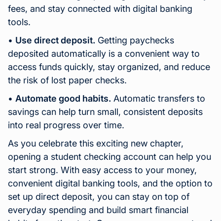
fees, and stay connected with digital banking
tools.
•
Use direct deposit.
Getting paychecks
deposited automatically is a convenient way to
access funds quickly, stay organized, and reduce
the risk of lost paper checks.
•
Automate good habits.
Automatic transfers to
savings can help turn small, consistent deposits
into real progress over time.
As you celebrate this exciting new chapter,
opening a student checking account can help you
start strong. With easy access to your money,
convenient digital banking tools, and the option to
set up direct deposit, you can stay on top of
everyday spending and build smart financial