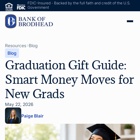
FDIC-Insured - Backed by the full faith and credit of the U.S.
Government
Resources
Blog
Blog
Graduation Gift Guide:
Smart Money Moves for
New Grads
May 22, 2026
Paige Blair