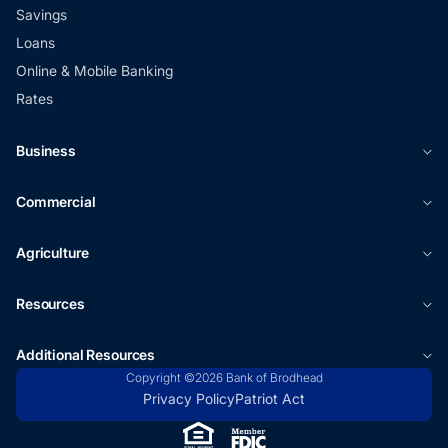
Savings
Loans
Online & Mobile Banking
Rates
Business
Commercial
Agriculture
Resources
Additional Resources
Copyright ©2026 Bank of Brodhead
Privacy Policy
Patriot Act