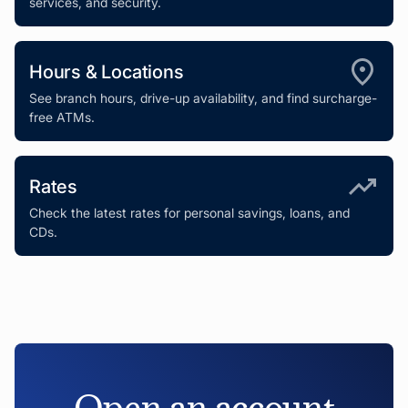
services, and security.
Hours & Locations
See branch hours, drive-up availability, and find surcharge-
free ATMs.
Rates
Check the latest rates for personal savings, loans, and
CDs.
Open an account