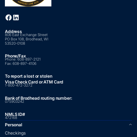
Address
806 East Exchange Street
PO Box 108, Brodhead, WI
53520-0108
Phone/Fax
Phone:
608-897-2121
Fax:
608-897-4106
To report a lost or stolen
Visa Check Card or ATM Card
1-800-472-3272
Bank of Brodhead routing number:
075903242
NMLS ID#
472168
Personal
Checkings