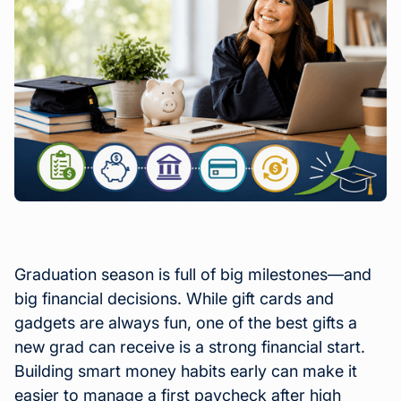
Graduation season is full of big milestones—and
big financial decisions. While gift cards and
gadgets are always fun, one of the best gifts a
new grad can receive is a strong financial start.
Building smart money habits early can make it
easier to manage a first paycheck after high