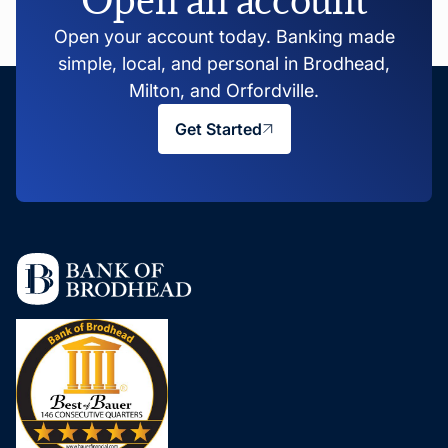
Open your account today. Banking made
simple, local, and personal in Brodhead,
Milton, and Orfordville.
Get Started