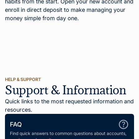
habits from the start. Open your new account and
enroll in direct deposit to make managing your
money simple from day one.
HELP & SUPPORT
Support & Information
Quick links to the most requested information and
resources.
FAQ
Find quick answers to common questions about accounts,