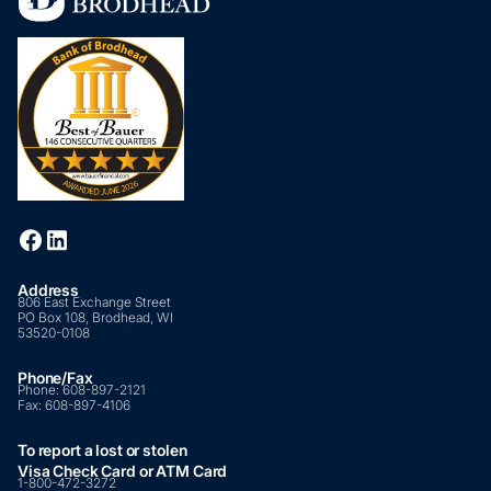
Address
806 East Exchange Street
PO Box 108, Brodhead, WI
53520-0108
Phone/Fax
Phone:
608-897-2121
Fax:
608-897-4106
To report a lost or stolen
Visa Check Card or ATM Card
1-800-472-3272