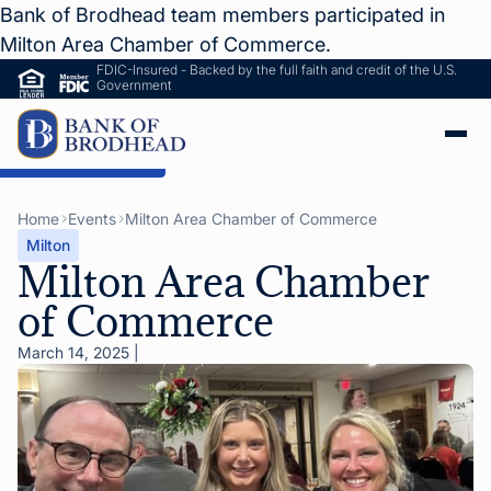
Bank of Brodhead team members participated in
Milton Area Chamber of Commerce.
FDIC-Insured - Backed by the full faith and credit of the U.S.
Government
ip to Main Content
Home
Events
Milton Area Chamber of Commerce
Milton
Milton Area Chamber
of Commerce
March 14, 2025
|