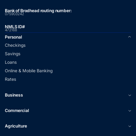
Bank of Brodhead routing number:
075903242
NMLS ID#
472168
Personal
Checkings
Savings
Loans
Online & Mobile Banking
Rates
Business
Commercial
Agriculture