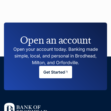
Open an account
Open your account today. Banking made
simple, local, and personal in Brodhead,
Milton, and Orfordville.
Get Started