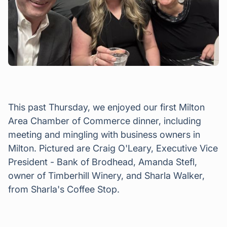
This past Thursday, we enjoyed our first Milton
Area Chamber of Commerce dinner, including
meeting and mingling with business owners in
Milton. Pictured are Craig O'Leary, Executive Vice
President - Bank of Brodhead, Amanda Stefl,
owner of Timberhill Winery, and Sharla Walker,
from Sharla's Coffee Stop.